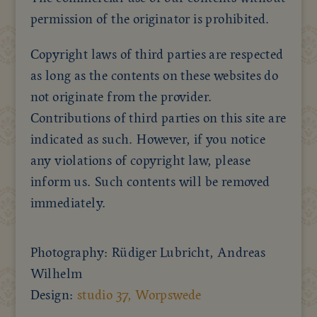
permission of the originator is prohibited.
Copyright laws of third parties are respected
as long as the contents on these websites do
not originate from the provider.
Contributions of third parties on this site are
indicated as such. However, if you notice
any violations of copyright law, please
inform us. Such contents will be removed
immediately.
Photography: Rüdiger Lubricht, Andreas
Wilhelm
Design:
studio 37, Worpswede