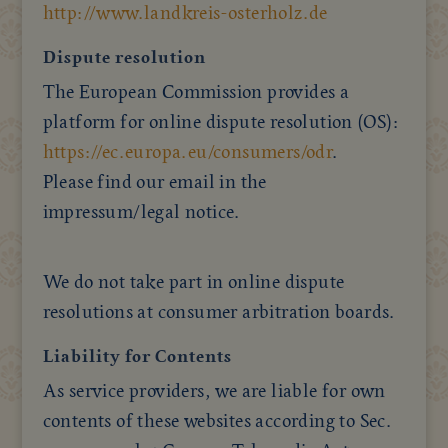
http://www.landkreis-osterholz.de
Dispute resolution
The European Commission provides a
platform for online dispute resolution (OS):
https://ec.europa.eu/consumers/odr
.
Please find our email in the
impressum/legal notice.
We do not take part in online dispute
resolutions at consumer arbitration boards.
Liability for Contents
As service providers, we are liable for own
contents of these websites according to Sec.