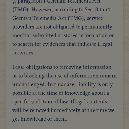
7, paragraph 1 German Telemedia Act
(TMG). However, according to Sec. 8 to 10
German Telemedia Act (TMG), service
providers are not obligated to permanently
monitor submitted or stored information or
to search for evidences that indicate illegal
activities.
Legal obligations to removing information
or to blocking the use of information remain
unchallenged. In this case, liability is only
possible at the time of knowledge about a
specific violation of law. Illegal contents
will be removed immediately at the time we
get knowledge of them.