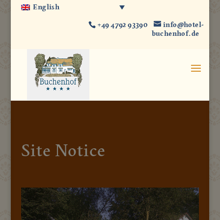
English
+49 4792 93390
info@hotel-
buchenhof.de
Site Notice