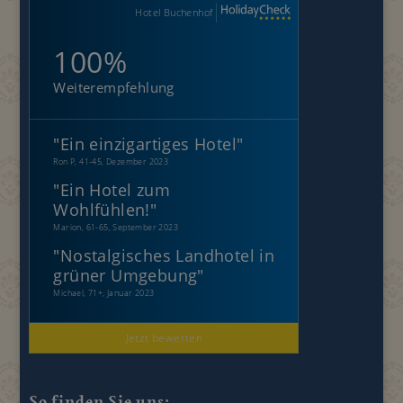
Hotel Buchenhof
100%
Weiterempfehlung
"
Ein einzigartiges Hotel
"
Ron P, 41-45, Dezember 2023
"
Ein Hotel zum
Wohlfühlen!
"
Marion, 61-65, September 2023
"
Nostalgisches Landhotel in
grüner Umgebung
"
Michael, 71+, Januar 2023
Jetzt bewerten
So finden Sie uns: