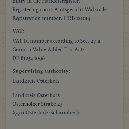
Entry in the Handelsregister.
Registering court:Amtsgericht Walsrode
Registration number: HRB 121014
VAT:
VAT Id number according to Sec. 27 a
German Value Added Tax Act:
DE 812541098
Supervising authority:
Landkreis Osterholz
Landkreis Osterholz
Osterholzer Straße 23
27711 Osterholz-Scharmbeck