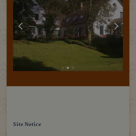
Site Notice