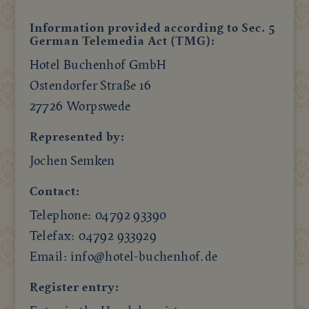
Information provided according to Sec. 5
German Telemedia Act (TMG):
Hotel Buchenhof GmbH
Ostendorfer Straße 16
27726 Worpswede
Represented by:
Jochen Semken
Contact:
Telephone: 04792 93390
Telefax: 04792 933929
Email: info@hotel-buchenhof.de
Register entry: