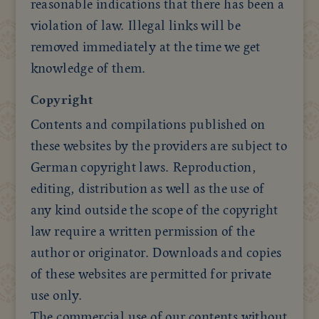
reasonable indications that there has been a
violation of law. Illegal links will be
removed immediately at the time we get
knowledge of them.
Copyright
Contents and compilations published on
these websites by the providers are subject to
German copyright laws. Reproduction,
editing, distribution as well as the use of
any kind outside the scope of the copyright
law require a written permission of the
author or originator. Downloads and copies
of these websites are permitted for private
use only.
The commercial use of our contents without