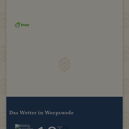
Das Wetter in Worpswede
|
°C
°F