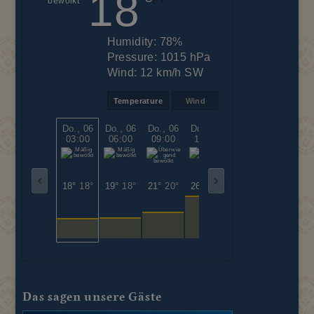
18
Humidity:
78%
Pressure:
1015 hPa
Wind:
12 km/h SW
Temperature
Wind
Do., 06
Do., 06
Do., 06
Do., 06
Do., 06
Do., 06
03:00
06:00
09:00
12:00
15:00
18:00
18°
18°
19°
18°
21°
20°
26°
26°
26°
26°
22°
22°
Das sagen unsere Gäste