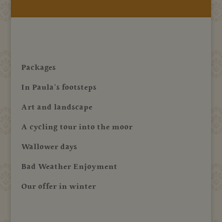
Packages
In Paula’s footsteps
Art and landscape
A cycling tour into the moor
Wallower days
Bad Weather Enjoyment
Our offer in winter