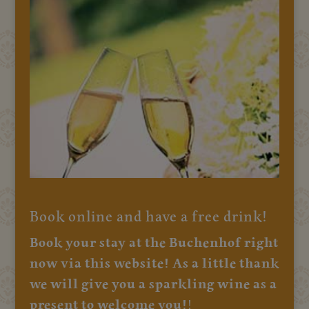
Book online and have a free drink!
Book your stay at the Buchenhof right
now via this website! As a little thank
we will give you a sparkling wine as a
present to welcome you!
!