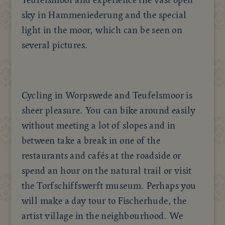
sky in Hammeniederung and the special
light in the moor, which can be seen on
several pictures.
Cycling in Worpswede and Teufelsmoor is
sheer pleasure. You can bike around easily
without meeting a lot of slopes and in
between take a break in one of the
restaurants and cafés at the roadside or
spend an hour on the natural trail or visit
the Torfschiffswerft museum. Perhaps you
will make a day tour to Fischerhude, the
artist village in the neighbourhood. We