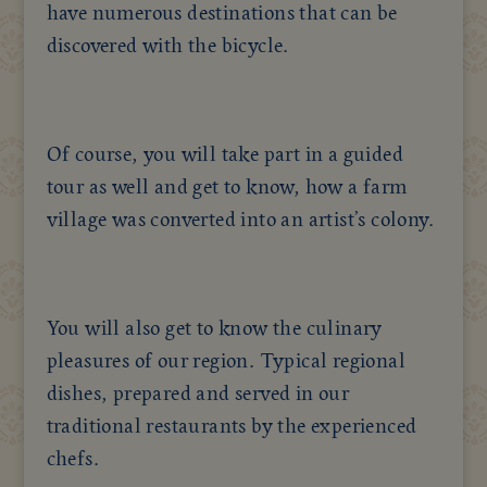
have numerous destinations that can be
discovered with the bicycle.
Of course, you will take part in a guided
tour as well and get to know, how a farm
village was converted into an artist’s colony.
You will also get to know the culinary
pleasures of our region. Typical regional
dishes, prepared and served in our
traditional restaurants by the experienced
chefs.