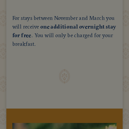
For stays between November and March you
will receive
one additional overnight stay
for free
. You will only be charged for your
breakfast.