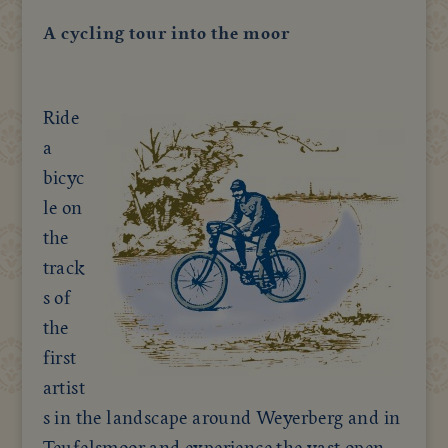
A cycling tour into the moor
Ride
a
bicyc
le on
the
track
s of
the
first
artist
s in the landscape around Weyerberg and in
Teufelsmoor and experience the vast open