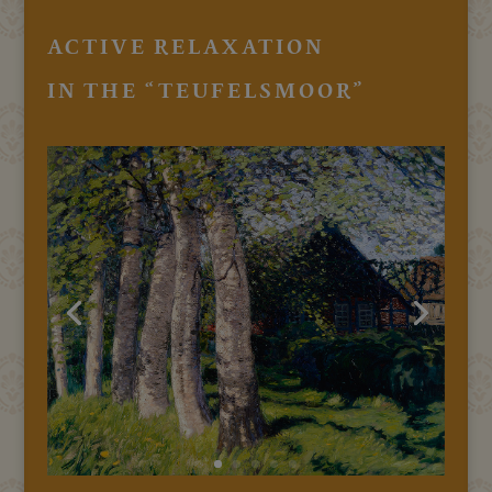
ACTIVE RELAXATION
IN THE “TEUFELSMOOR”