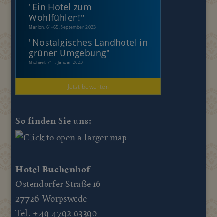
"
Ein Hotel zum
Wohlfühlen!
"
Marion, 61-65, September 2023
"
Nostalgisches Landhotel in
grüner Umgebung
"
Michael, 71+, Januar 2023
Jetzt bewerten
So finden Sie uns:
Hotel Buchenhof
Ostendorfer Straße 16
27726 Worpswede
Tel. +49 4792 93390