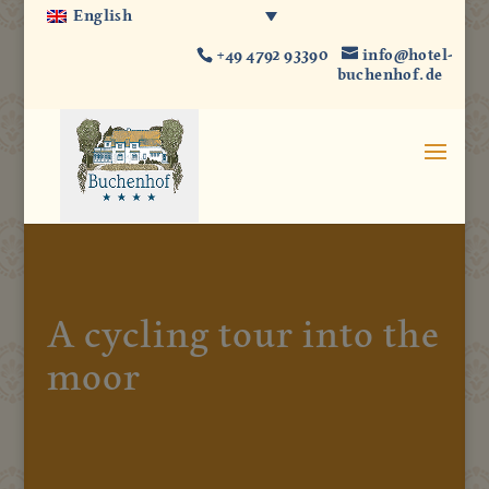
English
+49 4792 93390
info@hotel-
buchenhof.de
A cycling tour into the
moor