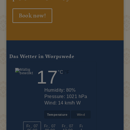
Book now!
Das Wetter in Worpswede
17
|
°C
°F
Humidity:
80%
Pressure:
1021 hPa
Wind:
14 km/h W
Temperature
Wind
Fr., 07
Fr., 07
Fr., 07
Fr., 07
Fr., 07
Fr., 07