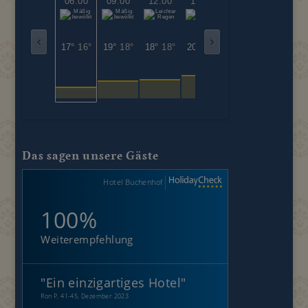
06:00
09:00
12:00
15:00
18:00
21:00
17°
16°
19°
18°
18°
18°
20°
20°
21°
21°
19°
19°
Das sagen unsere Gäste
Hotel Buchenhof
100%
Weiterempfehlung
"
Ein einzigartiges Hotel
"
Ron P, 41-45, Dezember 2023