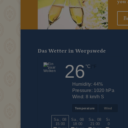
you 
B
Das Wetter in Worpswede
26
|
°C
°F
Humidity:
44%
Pressure:
1020 hPa
Wind:
8 km/h S
Temperature
Wind
Sa., 08
Sa., 08
Sa., 08
So., 09
So
15:00
18:00
21:00
00:00
0