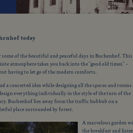
henhof today
 some of the beautiful and peaceful days in Buchenhof. This
site atmosphere takes you back into the “good old times” –
out having to let go of the modern comforts.
d a concerted idea while designing all the spaces and rooms
design everything individually in the style of the turn of the
ury. Buchenhof lies away from the traffic hubbub on a
erful place surrounded by forest.
A marvelous garden with
the breakfast and liste