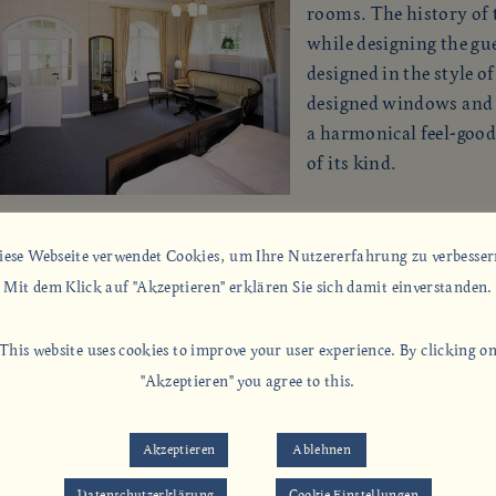
rooms. The history of t
while designing the gu
designed in the style o
designed windows and w
a harmonical feel-goo
of its kind.
iese Webseite verwendet Cookies, um Ihre Nutzererfahrung zu verbesser
, you need not to forget the comforts of the modern times.
Mit dem Klick auf "Akzeptieren" erklären Sie sich damit einverstanden.
the rooms have shower or bath/ WC, analog telephone/
m connection with extension option and personal
This website uses cookies to improve your user experience. By clicking o
ering machine as well as Sat TV, radio alarm, W-LAN.
"Akzeptieren" you agree to this.
Akzeptieren
Ablehnen
Datenschutzerklärung
Cookie Einstellungen