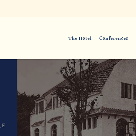
The Hotel
Conferences
RE