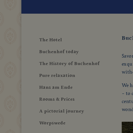
Buc
The Hotel
Buchenhof today
Savor
The History of Buchenhof
exqui
with
Pure relaxation
We ha
Hans am Ende
– to 
Rooms & Prices
cent
wond
A pictorial journey
Worpswede