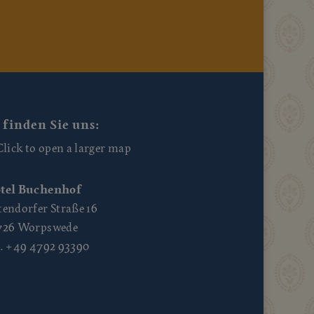
 finden Sie uns:
tel Buchenhof
tendorfer Straße 16
726 Worpswede
l. +49 4792 93390
10
Mo., 10
Mo., 10
Mo., 10
0
03:00
06:00
09:00