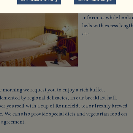
Some of the rooms have 
inform us while booking
beds with excess lengt
etc.
e morning we request you to enjoy a rich buffet,
emented by regional delicacies, in our breakfast hall.
r yourself with a cup of Ronnefeldt tea or freshly brewed
e. We can also provide special diets and vegetarian food on
r agreement.