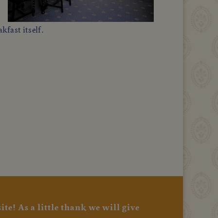
kfast itself.
te! As a little thank we will give