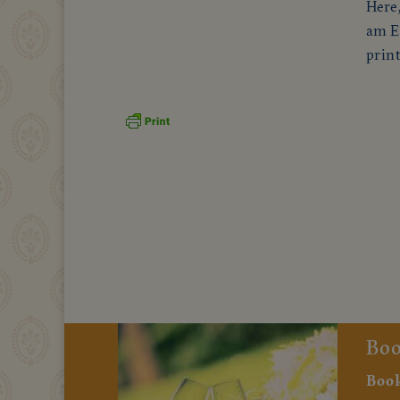
Here,
am En
print
Boo
Book