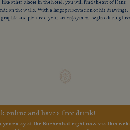
 like other places in the hotel, you will find the art of Hans
de on the walls. With a large presentation of his drawings,
 graphic and pictures, your art enjoyment begins during brea
k online and have a free drink!
 your stay at the Buchenhof right now via this websi