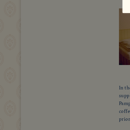
In th
suppl
Pampe
coffe
prio