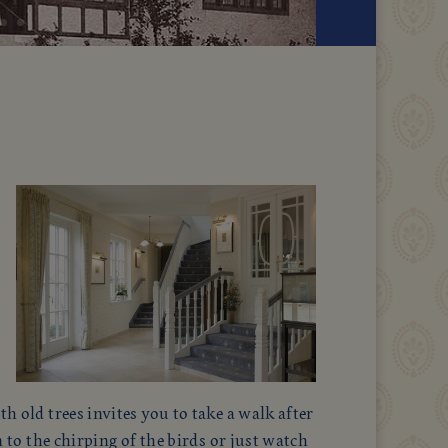
 old trees invites you to take a walk after
n to the chirping of the birds or just watch