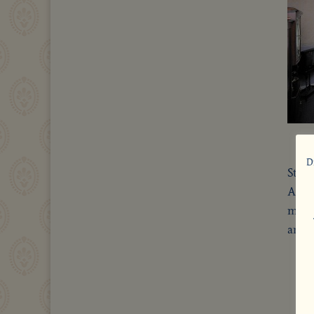
D
Still
All 
mode
answ