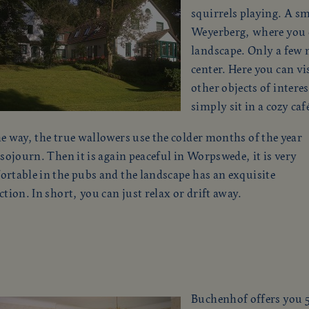
squirrels playing. A sm
Weyerberg, where you c
landscape. Only a few m
center. Here you can v
other objects of interes
simply sit in a cozy ca
e way, the true wallowers use the colder months of the year
 sojourn. Then it is again peaceful in Worpswede, it is very
rtable in the pubs and the landscape has an exquisite
ction. In short, you can just relax or drift away.
Buchenhof offers you 5