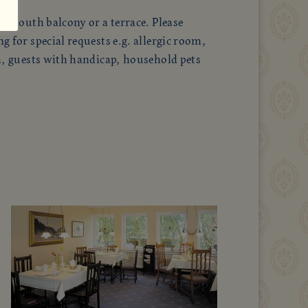
a south balcony or a terrace. Please
 for special requests e.g. allergic room,
h, guests with handicap, household pets