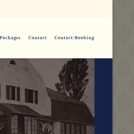
Packages
Contact
Contact/Booking