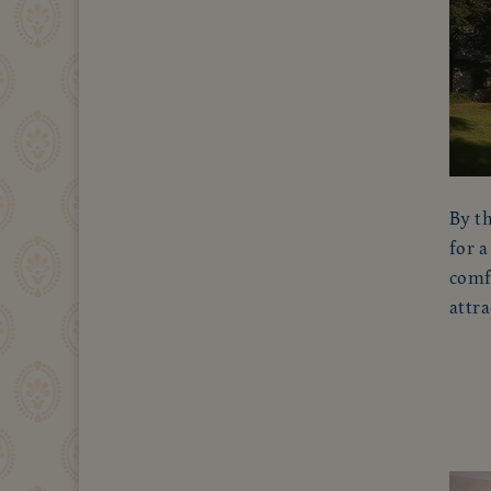
By th
for a
comfo
attra