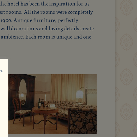
he hotel has been the inspiration for us
est rooms. All the rooms were completely
f 1900. Antique furniture, perfectly
all decorations and loving details create
d ambience. Each room is unique and one
n.
n