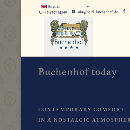
English
+49 4792 93390
info@hotel-buchenhof.de
Buchenhof today
CONTEMPORARY COMFORT
IN A NOSTALGIC ATMOSPHE