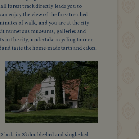
all forest track directly leads you to
an enjoy the view of the far-stretched
inutes of walk, and you are at the city
isit numerous museums, galleries and
ts in the city, undertake a cycling tour or
fé and taste the home-made tarts and cakes.
2 beds in 28 double-bed and single-bed